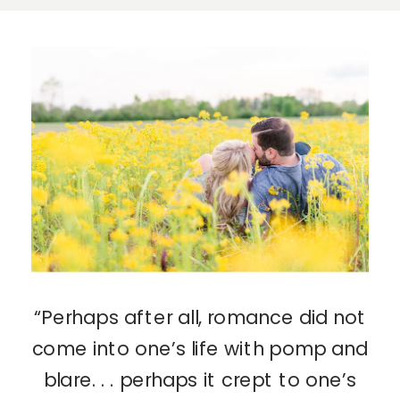
“Perhaps after all, romance did not
come into one’s life with pomp and
blare. . . perhaps it crept to one’s