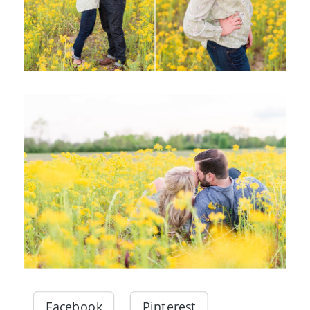
Facebook
Pinterest