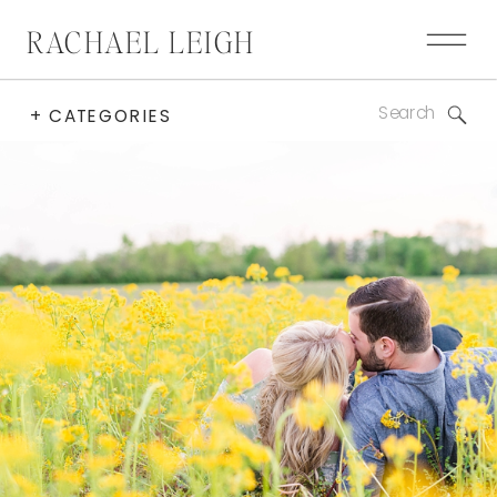
RACHAEL LEIGH
Search
+ CATEGORIES
for: