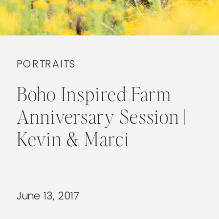
PORTRAITS
Boho Inspired Farm
Anniversary Session |
Kevin & Marci
June 13, 2017