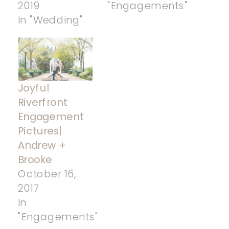
2019
"Engagements"
In "Wedding"
Joyful
Riverfront
Engagement
Pictures|
Andrew +
Brooke
October 16,
2017
In
"Engagements"