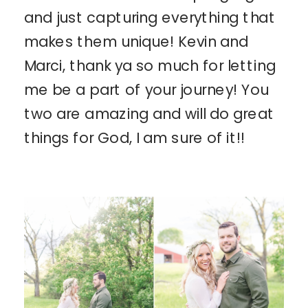
and just capturing everything that
makes them unique! Kevin and
Marci, thank ya so much for letting
me be a part of your journey! You
two are amazing and will do great
things for God, I am sure of it!!