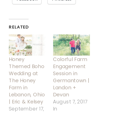
RELATED
Honey
Colorful Farm
Themed Boho
Engagement
Wedding at
Session in
The Honey
Germantown |
Farm in
Landon +
Lebanon, Ohio
Devan
| Eric & Kelsey
August 7, 2017
September 17,
In