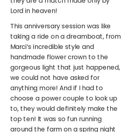
they are a match made only by
Lord in heaven!
This anniversary session was like
taking a ride on a dreamboat, from
Marci’s incredible style and
handmade flower crown to the
gorgeous light that just happened,
we could not have asked for
anything more! And if I had to
choose a power couple to look up
to, they would definitely make the
top ten! It was so fun running
around the farm on a spring night