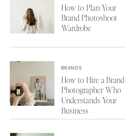
How to Plan Your
Brand Photoshoot
Wardrobe
BRANDS
How to Hire a Brand
Photographer Who
Understands Your
Business