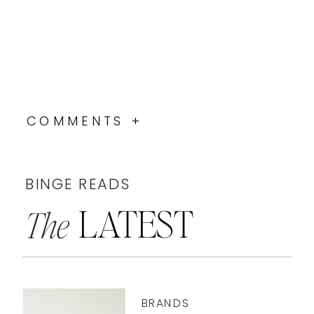
COMMENTS +
BINGE READS
LATEST
The
BRANDS