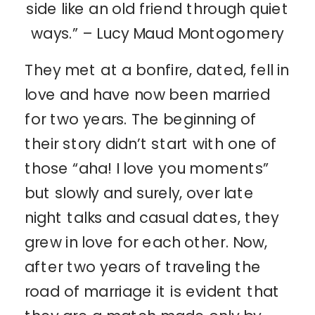
side like an old friend through quiet
ways.” – Lucy Maud Montogomery
They met at a bonfire, dated, fell in
love and have now been married
for two years. The beginning of
their story didn’t start with one of
those “aha! I love you moments”
but slowly and surely, over late
night talks and casual dates, they
grew in love for each other. Now,
after two years of traveling the
road of marriage it is evident that