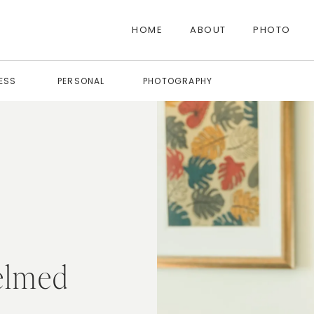
HOME
ABOUT
PHOTO
ESS
PERSONAL
PHOTOGRAPHY
elmed