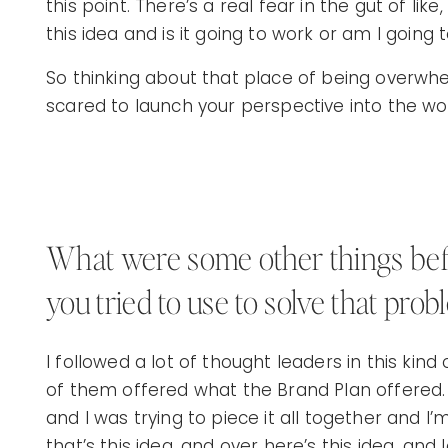
this point. There’s a real fear in the gut of lik
this idea and is it going to work or am I going to
So thinking about that place of being overwh
scared to launch your perspective into the wor
What were some other things befo
you tried to use to solve that prob
I followed a lot of thought leaders in this kind 
of them offered what the Brand Plan offered. 
and I was trying to piece it all together and I’
that’s this idea, and over here’s this idea, and 