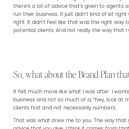
there’s a lot of advice that’s given to agent
run their business. It just didn’t kind of sit righ
right. It didn’t feel like that was the right way
potential clients. And not really the way that 
So, what about the Brand Plan tha
It felt much more like what I was after. I wan
business and not so much of a, ”hey, look at m
clients first and not necessarily numbers.
That was what drew me to you. The way that y
advice that you give, I think it comes from tha