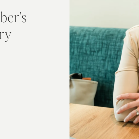
ber’s
ory