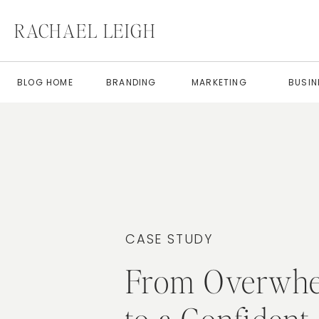
RACHAEL LEIGH
BLOG HOME
BRANDING
MARKETING
BUSIN
CASE STUDY
From Overwh