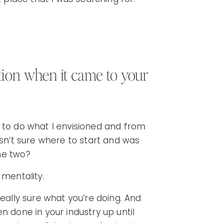
ion when it came to your
 to do what I envisioned and from
asn’t sure where to start and was
he two?
t mentality.
really sure what you’re doing. And
n done in your industry up until