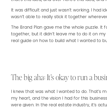
It was difficult and just wasn’t working. I had i
wasn’t able to really stick it together wherev
The Brand Plan gave me the whole puzzle. It 
together, but it didn’t leave me to do it on my
real guide on how to build what I wanted to bu
The big aha: It’s okay to run a bu
I knew that was what I wanted to do. That’s 
my heart, and the vision I had for this busines
were given. In the real estate industry, it’s actu