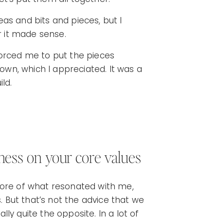
deas and bits and pieces, but I
er it made sense.
forced me to put the pieces
 own, which I appreciated. It was a
ild.
siness on your core values
more of what resonated with me,
s. But that’s not the advice that we
ally quite the opposite. In a lot of