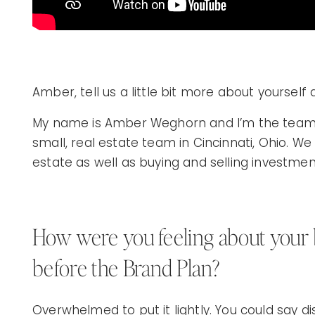
Amber, tell us a little bit more about yourself
My name is Amber Weghorn and I’m the team l
small, real estate team in Cincinnati, Ohio. We 
estate as well as buying and selling investmen
How were you feeling about your
before the Brand Plan?
Overwhelmed to put it lightly. You could say di