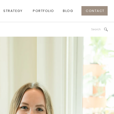
STRATEGY
PORTFOLIO
BLOG
CONTACT
Search
for: