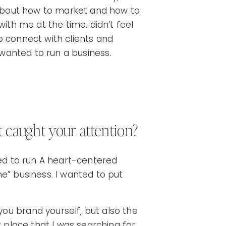
s about how to market and how to
t with me at the time. didn’t feel
 to connect with clients and
I wanted to run a business.
t caught your attention?
ted to run A heart-centered
e” business. I wanted to put
ou brand yourself, but also the
t place that I was searching for.