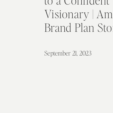
to a Confident
Visionary | Am
Brand Plan St
September 21, 2023