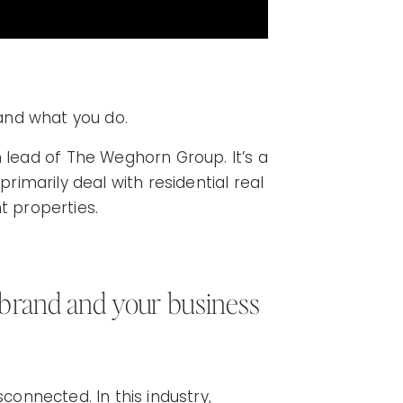
 and what you do.
ead of The Weghorn Group. It’s a
primarily deal with residential real
t properties.
 brand and your business
sconnected. In this industry,