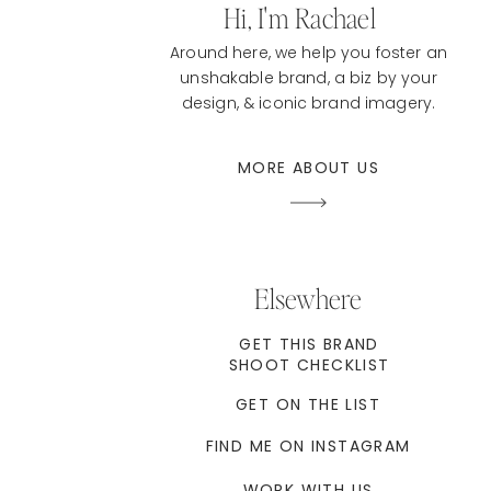
Hi, I'm Rachael
Around here, we help you foster an
unshakable brand, a biz by your
design, & iconic brand imagery.
MORE ABOUT US
Elsewhere
GET THIS BRAND
SHOOT CHECKLIST
GET ON THE LIST
FIND ME ON INSTAGRAM
WORK WITH US