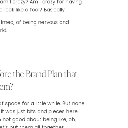
e, am I crazy? Am I crazy for having
 look like a fool? Basically.
elmed, of being nervous and
ld.
re the Brand Plan that
lem?
of space for a little while. But none
It was just bits and pieces here
m not good about being like, oh,
let’s put them all together.