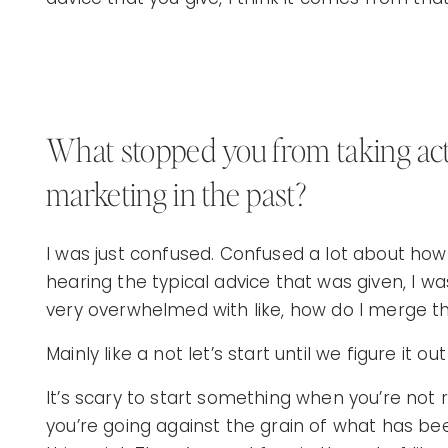
What stopped you from taking act
marketing in the past?
I was just confused. Confused a lot about how
hearing the typical advice that was given, I w
very overwhelmed with like, how do I merge t
Mainly like a not let’s start until we figure it ou
It’s scary to start something when you’re not 
you’re going against the grain of what has bee