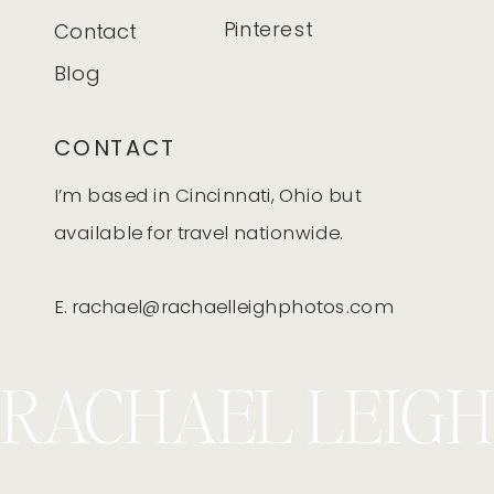
Pinterest
Contact
Blog
CONTACT
I’m based in Cincinnati, Ohio but
available for travel nationwide.
E. rachael@rachaelleighphotos.com
RACHAEL LEIGH