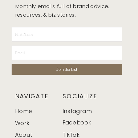
Monthly emails full of brand advice,
resources, & biz stories.
Join the List
NAVIGATE
SOCIALIZE
Home
Instagram
Facebook
Work
About
TikTok