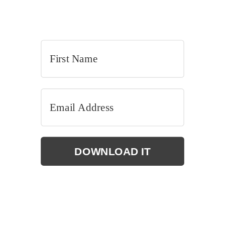
DOWNLOAD IT