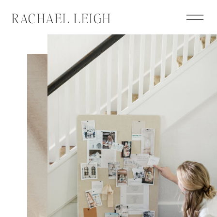
RACHAEL LEIGH