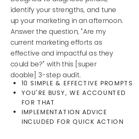
identify your strengths, and tune
up your marketing in an afternoon.
Answer the question, "Are my
current marketing efforts as
effective and impactful as they
could be?" with this [super
doable] 3-step audit.
10 SIMPLE & EFFECTIVE PROMPTS
YOU'RE BUSY, WE ACCOUNTED
FOR THAT
IMPLEMENTATION ADVICE
INCLUDED FOR QUICK ACTION