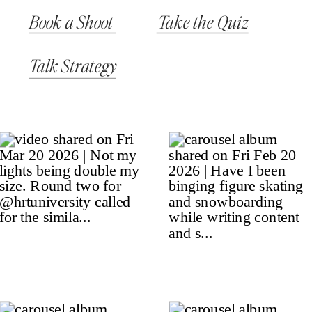
Book a Shoot
Take the Quiz
Talk Strategy