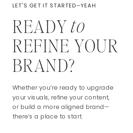
LET'S GET IT STARTED–YEAH
to
READY
REFINE YOUR
BRAND?
Whether you’re ready to upgrade
your visuals, refine your content,
or build a more aligned brand—
there’s a place to start.