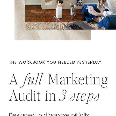
THE WORKBOOK YOU NEEDED YESTERDAY
A
full
Marketing
Audit in
3 steps
Designed to diagnose pitfalls,