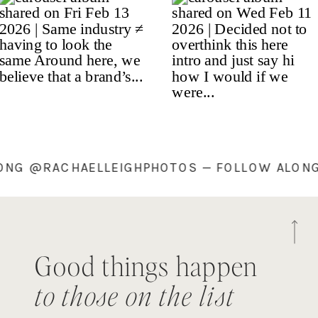
ALONG @RACHAELLEIGHPHOTOS — FOLLOW ALO
Good things happen
to those on the list