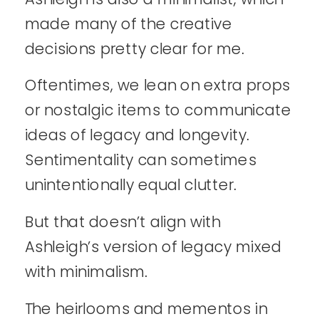
made many of the creative
decisions pretty clear for me.
Oftentimes, we lean on extra props
or nostalgic items to communicate
ideas of legacy and longevity.
Sentimentality can sometimes
unintentionally equal clutter.
But that doesn’t align with
Ashleigh’s version of legacy mixed
with minimalism.
The heirlooms and mementos in