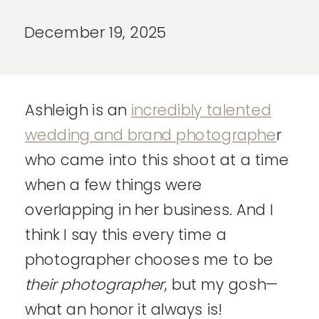
December 19, 2025
Ashleigh is an
incredibly talented
wedding and brand photographe
r
who came into this shoot at a time
when a few things were
overlapping in her business. And I
think I say this every time a
photographer chooses me to be
their
photographer
, but my gosh—
what an honor it always is!