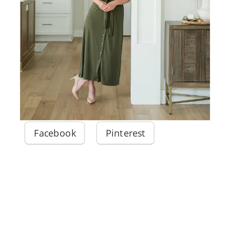
Facebook
Pinterest