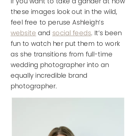
If you want to take a gander at how
these images look out in the wild,
feel free to peruse Ashleigh’s
website
and
social feeds
. It’s been
fun to watch her put them to work
as she transitions from full-time
wedding photographer into an
equally incredible brand
photographer.