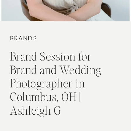
BRANDS
Brand Session for
Brand and Wedding
Photographer in
Columbus, OH |
Ashleigh G