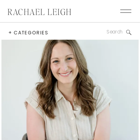
RACHAEL LEIGH
Search
+ CATEGORIES
for: