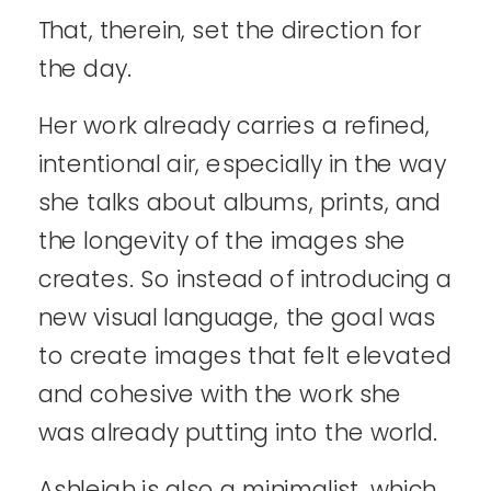
That, therein, set the direction for
the day.
Her work already carries a refined,
intentional air, especially in the way
she talks about albums, prints, and
the longevity of the images she
creates. So instead of introducing a
new visual language, the goal was
to create images that felt elevated
and cohesive with the work she
was already putting into the world.
Ashleigh is also a minimalist, which