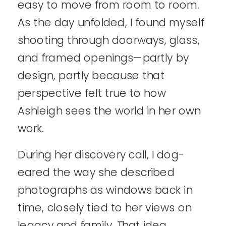
easy to move from room to room.
As the day unfolded, I found myself
shooting through doorways, glass,
and framed openings—partly by
design, partly because that
perspective felt true to how
Ashleigh sees the world in her own
work.
During her discovery call, I dog-
eared the way she described
photographs as windows back in
time, closely tied to her views on
legacy and family. That idea