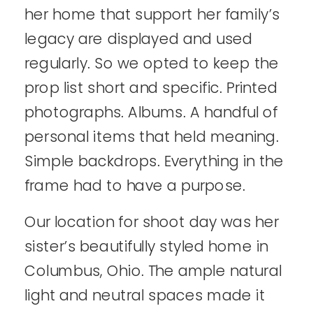
her home that support her family’s
legacy are displayed and used
regularly. So we opted to keep the
prop list short and specific. Printed
photographs. Albums. A handful of
personal items that held meaning.
Simple backdrops. Everything in the
frame had to have a purpose.
Our location for shoot day was her
sister’s beautifully styled home in
Columbus, Ohio. The ample natural
light and neutral spaces made it