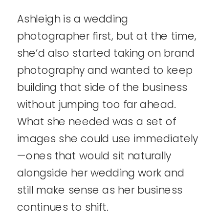
Ashleigh is a wedding
photographer first, but at the time,
she’d also started taking on brand
photography and wanted to keep
building that side of the business
without jumping too far ahead.
What she needed was a set of
images she could use immediately
—ones that would sit naturally
alongside her wedding work and
still make sense as her business
continues to shift.