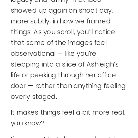
showed up again on shoot day,
more subtly, in how we framed
things. As you scroll, you’ll notice
that some of the images feel
observational — like you’re
stepping into a slice of Ashleigh’s
life or peeking through her office
door — rather than anything feeling
overly staged.
It makes things feel a bit more real,
you know?