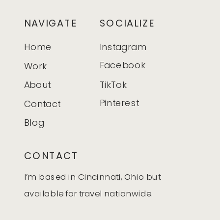
NAVIGATE
SOCIALIZE
Home
Instagram
Facebook
Work
About
TikTok
Pinterest
Contact
Blog
CONTACT
I’m based in Cincinnati, Ohio but
available for travel nationwide.