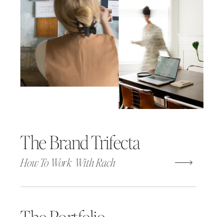
The Brand Trifecta
How To Work With Rach
The Portfolio