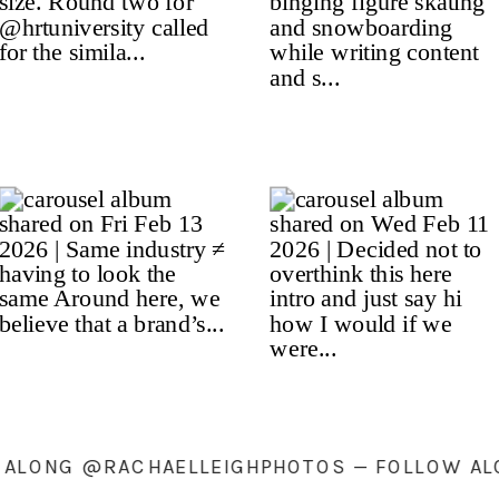
LLOW ALONG @RACHAELLEIGHPHOTOS — FOLL