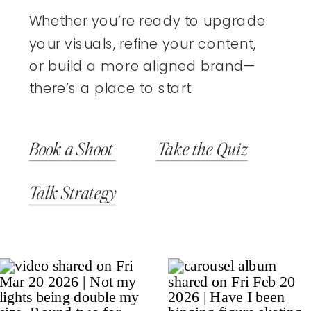
Whether you’re ready to upgrade
your visuals, refine your content,
or build a more aligned brand—
there’s a place to start.
Book a Shoot
Take the Quiz
Talk Strategy