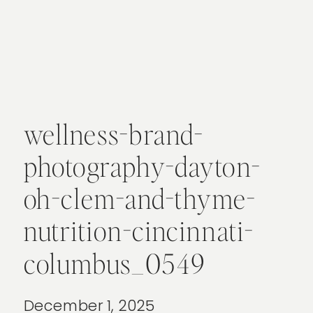
wellness-brand-
photography-dayton-
oh-clem-and-thyme-
nutrition-cincinnati-
columbus_0549
December 1, 2025