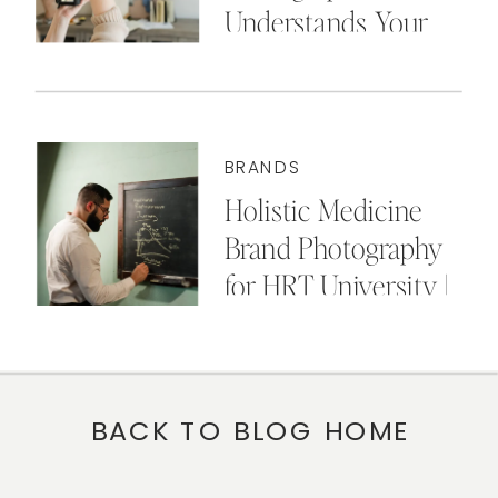
Understands Your
Business
BRANDS
Holistic Medicine
Brand Photography
for HRT University |
Cincinnati, OH
BACK TO BLOG HOME