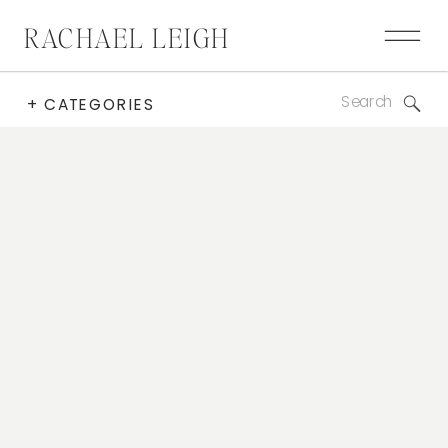
RACHAEL LEIGH
Search
+ CATEGORIES
for: