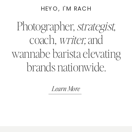
HEYO, I'M RACH
Photographer,
strategist
,
coach,
writer,
and
wannabe barista elevating
brands nationwide.
Learn More