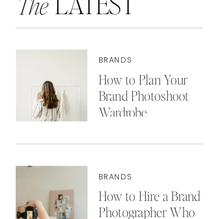
LATEST
The
BRANDS
How to Plan Your
Brand Photoshoot
Wardrobe
BRANDS
How to Hire a Brand
Photographer Who