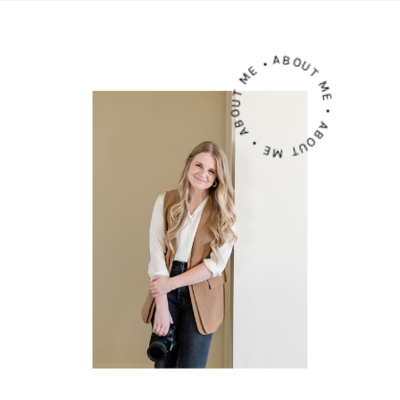
ABOUT ME • ABOUT ME • ABOUT ME •