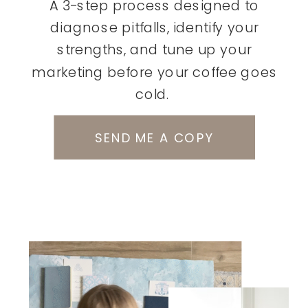
A 3-step process designed to
diagnose pitfalls, identify your
strengths, and tune up your
marketing before your coffee goes
cold.
SEND ME A COPY