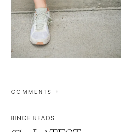
COMMENTS +
BINGE READS