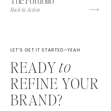
Rach in Action
LET'S GET IT STARTED–YEAH
to
READY
REFINE YOUR
BRAND?