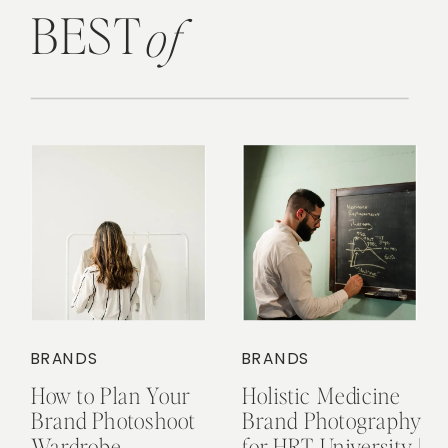
BEST
of
BRANDS
BRANDS
How to Plan Your
Holistic Medicine
Brand Photoshoot
Brand Photography
Wardrobe
for HRT University |