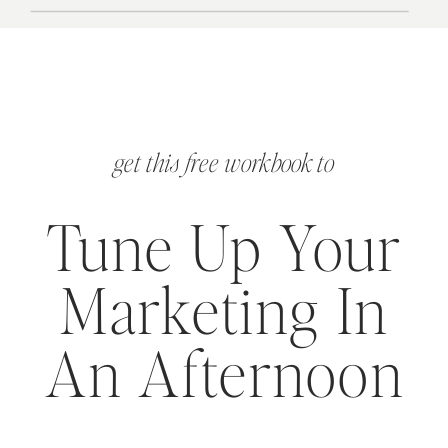
get this free workbook to
Tune Up Your
Marketing In
An Afternoon