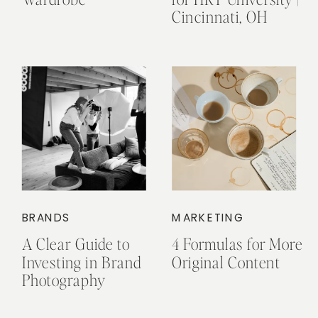
Cincinnati, OH
BRANDS
MARKETING
A Clear Guide to
4 Formulas for More
Investing in Brand
Original Content
Photography