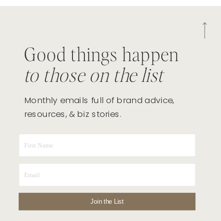
Good things happen
to those on the list
Monthly emails full of brand advice,
resources, & biz stories.
Join the List